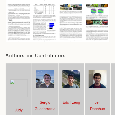
Authors and Contributors
Sergio
Eric Tzeng
Jeff
Guadarrama
Donahue
Judy