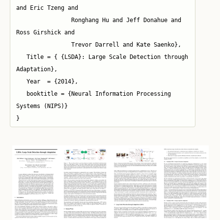
and Eric Tzeng and 

   		Ronghang Hu and Jeff Donahue and 
Ross Girshick and 

	   	Trevor Darrell and Kate Saenko},

   Title = { {LSDA}: Large Scale Detection through 
Adaptation},

   Year  = {2014},

   booktitle = {Neural Information Processing 
Systems (NIPS)}

}