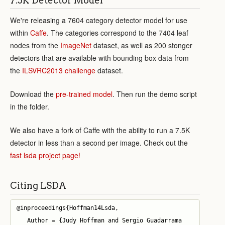
7.5K Detector Model
We're releasing a 7604 category detector model for use
within
Caffe
. The categories correspond to the 7404 leaf
nodes from the
ImageNet
dataset, as well as 200 stonger
detectors that are available with bounding box data from
the
ILSVRC2013 challenge
dataset.
Download the
pre-trained model
. Then run the demo script
in the folder.
We also have a fork of Caffe with the ability to run a 7.5K
detector in less than a second per image. Check out the
fast lsda project page!
Citing LSDA
@inproceedings{Hoffman14Lsda,

   Author = {Judy Hoffman and Sergio Guadarrama 