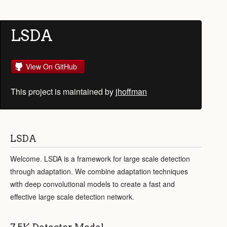
LSDA
View On GitHub
This project is maintained by
jhoffman
LSDA
Welcome. LSDA is a framework for large scale detection
through adaptation. We combine adaptation techniques
with deep convolutional models to create a fast and
effective large scale detection network.